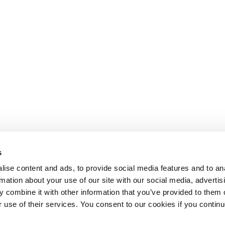
s
ise content and ads, to provide social media features and to an
rmation about your use of our site with our social media, advertis
 combine it with other information that you’ve provided to them o
r use of their services. You consent to our cookies if you continu