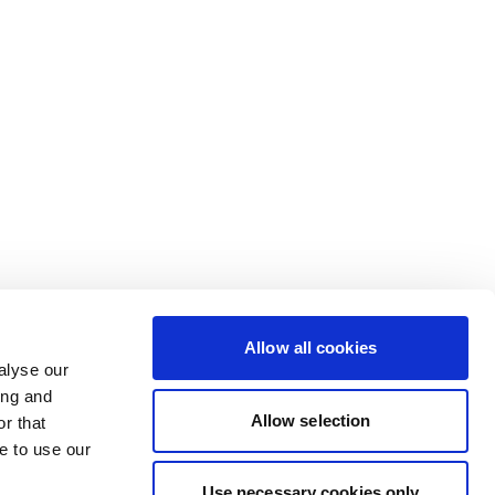
Allow all cookies
alyse our
ing and
Allow selection
r that
e to use our
Use necessary cookies only