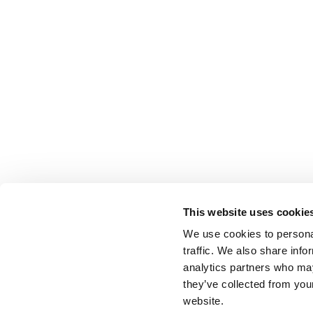
This website uses cookie
We use cookies to personal
traffic. We also share info
analytics partners who may
they’ve collected from you
website.