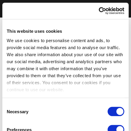
This website uses cookies
We use cookies to personalise content and ads, to
provide social media features and to analyse our traffic.
We also share information about your use of our site with
our social media, advertising and analytics partners who
may combine it with other information that you’ve
provided to them or that they’ve collected from your use
of their services. You consent to our cookies if you
continue to use our website.
Consent
Necessary
Selection
Preferences