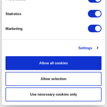
Statistics
Marketing
Settings
Allow all cookies
Allow selection
Use necessary cookies only