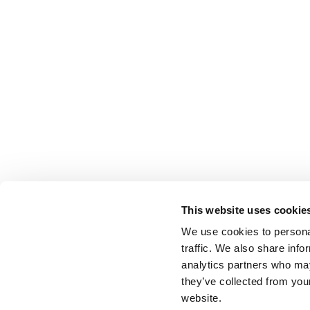
This website uses cookie
We use cookies to personal
traffic. We also share info
analytics partners who may
they’ve collected from you
website.