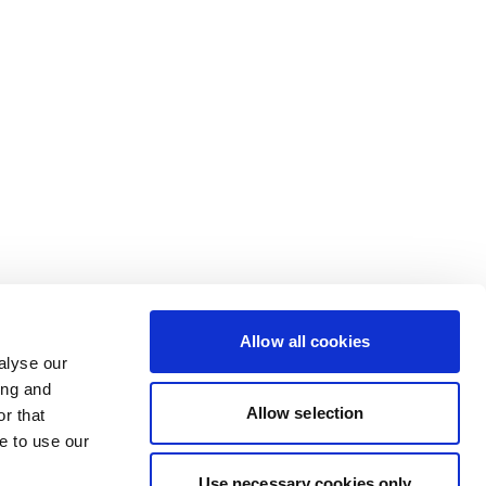
Allow all cookies
alyse our
ing and
Allow selection
r that
e to use our
Use necessary cookies only