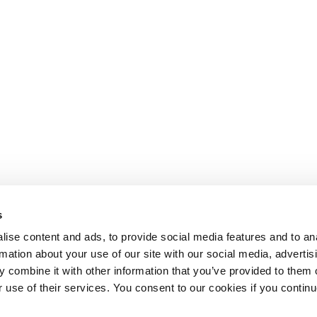
s
ise content and ads, to provide social media features and to an
rmation about your use of our site with our social media, advertis
 combine it with other information that you’ve provided to them o
r use of their services. You consent to our cookies if you continu