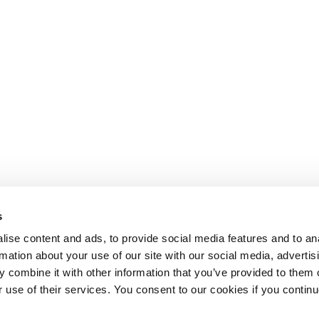
s
ise content and ads, to provide social media features and to an
rmation about your use of our site with our social media, advertis
 combine it with other information that you’ve provided to them o
r use of their services. You consent to our cookies if you continu