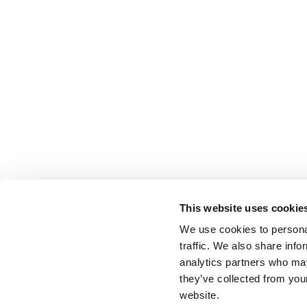
This website uses cookie
We use cookies to personal
traffic. We also share info
analytics partners who may
they’ve collected from you
website.