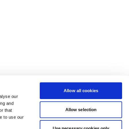
Allow all cookies
alyse our
ing and
Allow selection
r that
e to use our
Use necessary cookies only