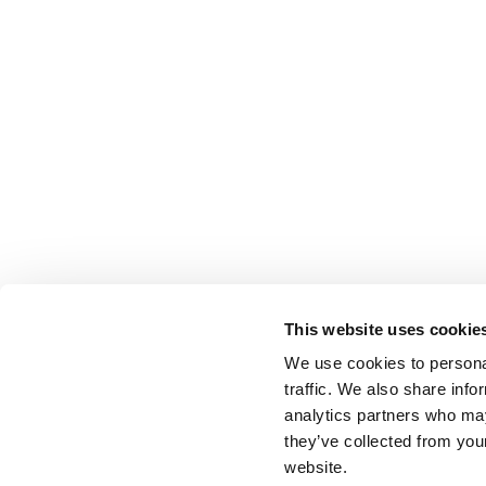
This website uses cookie
We use cookies to personal
traffic. We also share info
analytics partners who may
they’ve collected from you
website.