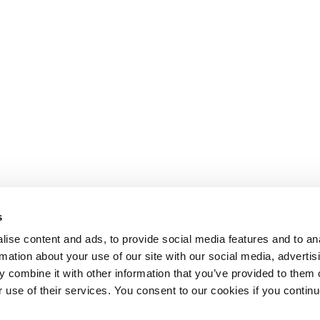
s
ise content and ads, to provide social media features and to an
rmation about your use of our site with our social media, advertis
 combine it with other information that you’ve provided to them o
r use of their services. You consent to our cookies if you continu