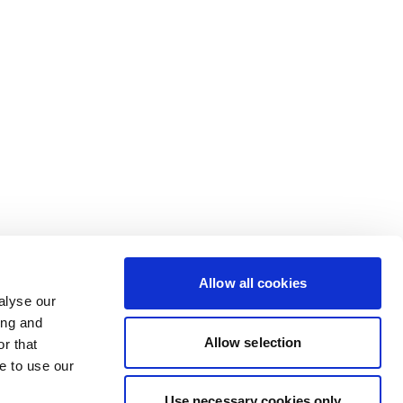
Allow all cookies
alyse our
ing and
Allow selection
r that
e to use our
Use necessary cookies only