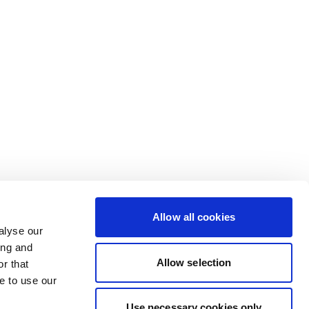
Allow all cookies
alyse our
ing and
Allow selection
r that
e to use our
Use necessary cookies only