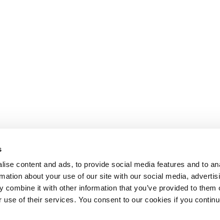
s
ise content and ads, to provide social media features and to an
rmation about your use of our site with our social media, advertis
 combine it with other information that you’ve provided to them o
r use of their services. You consent to our cookies if you continu