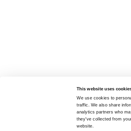
This website uses cookie
We use cookies to personal
traffic. We also share info
analytics partners who may
they’ve collected from you
website.