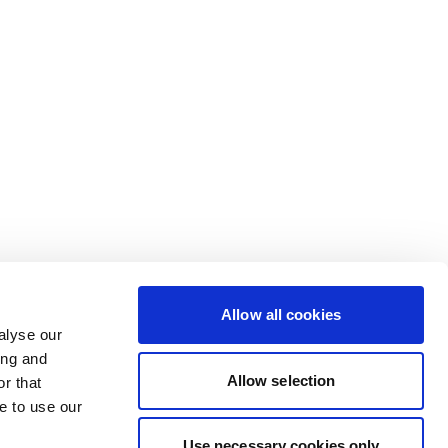
Allow all cookies
alyse our
ing and
Allow selection
r that
e to use our
Use necessary cookies only