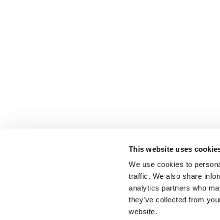
This website uses cookie
We use cookies to personal
traffic. We also share info
analytics partners who may
they’ve collected from you
website.