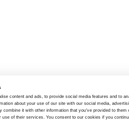
s
ise content and ads, to provide social media features and to an
rmation about your use of our site with our social media, advertis
 combine it with other information that you’ve provided to them o
r use of their services. You consent to our cookies if you continu