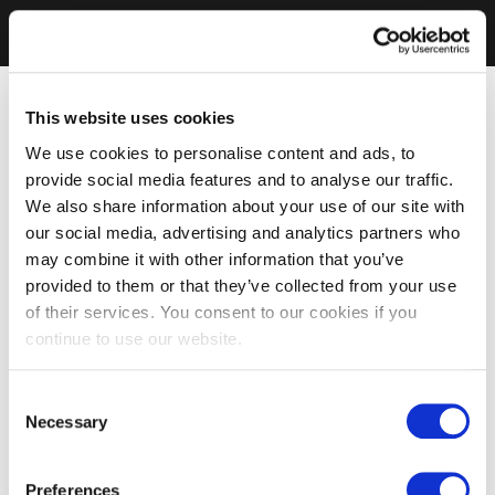
This website uses cookies
We use cookies to personalise content and ads, to
provide social media features and to analyse our traffic.
We also share information about your use of our site with
our social media, advertising and analytics partners who
may combine it with other information that you’ve
provided to them or that they’ve collected from your use
of their services. You consent to our cookies if you
continue to use our website.
Consent
Necessary
Selection
Preferences