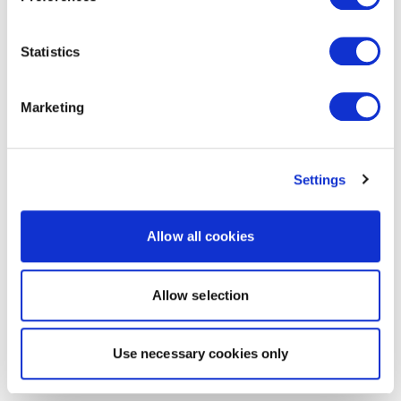
Statistics
Marketing
Settings
Allow all cookies
Allow selection
Use necessary cookies only