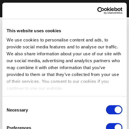
This website uses cookies
We use cookies to personalise content and ads, to
provide social media features and to analyse our traffic.
We also share information about your use of our site with
our social media, advertising and analytics partners who
may combine it with other information that you’ve
provided to them or that they’ve collected from your use
of their services. You consent to our cookies if you
continue to use our website.
Consent
Necessary
Selection
Preferences