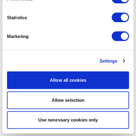
Statistics
Marketing
Settings
Allow all cookies
Allow selection
Use necessary cookies only