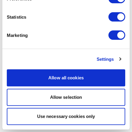
Statistics
Marketing
Settings
Allow all cookies
Allow selection
Use necessary cookies only