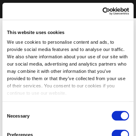
This website uses cookies
We use cookies to personalise content and ads, to
provide social media features and to analyse our traffic.
We also share information about your use of our site with
our social media, advertising and analytics partners who
may combine it with other information that you’ve
provided to them or that they’ve collected from your use
of their services. You consent to our cookies if you
continue to use our website.
Consent
Necessary
Selection
Preferences