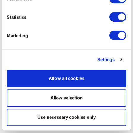
Statistics
Marketing
Settings
Allow all cookies
Allow selection
Use necessary cookies only