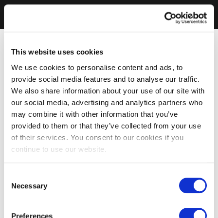
This website uses cookies
We use cookies to personalise content and ads, to
provide social media features and to analyse our traffic.
We also share information about your use of our site with
our social media, advertising and analytics partners who
may combine it with other information that you’ve
provided to them or that they’ve collected from your use
of their services. You consent to our cookies if you
continue to use our website.
Consent
Necessary
Selection
Preferences