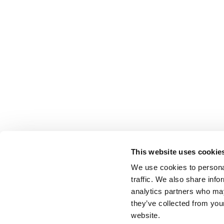
This website uses cookie
We use cookies to personal
traffic. We also share info
analytics partners who may
they’ve collected from you
website.