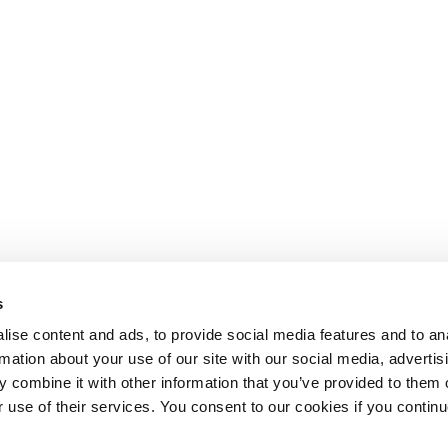
s
ise content and ads, to provide social media features and to an
rmation about your use of our site with our social media, advertis
 combine it with other information that you’ve provided to them o
r use of their services. You consent to our cookies if you continu