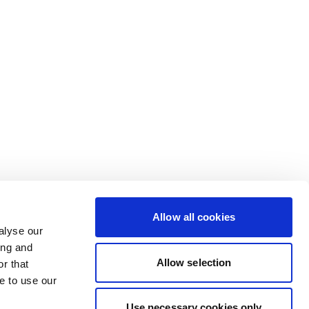
Allow all cookies
alyse our
ing and
Allow selection
r that
e to use our
Use necessary cookies only