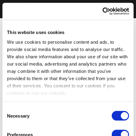
This website uses cookies
We use cookies to personalise content and ads, to
provide social media features and to analyse our traffic.
We also share information about your use of our site with
our social media, advertising and analytics partners who
may combine it with other information that you’ve
provided to them or that they’ve collected from your use
of their services. You consent to our cookies if you
continue to use our website.
Consent
Necessary
Selection
Preferences