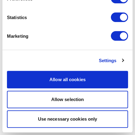
Statistics
Marketing
Settings
Allow all cookies
Allow selection
Use necessary cookies only