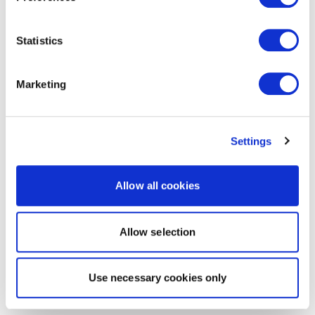
Statistics
Marketing
Settings
Allow all cookies
Allow selection
Use necessary cookies only