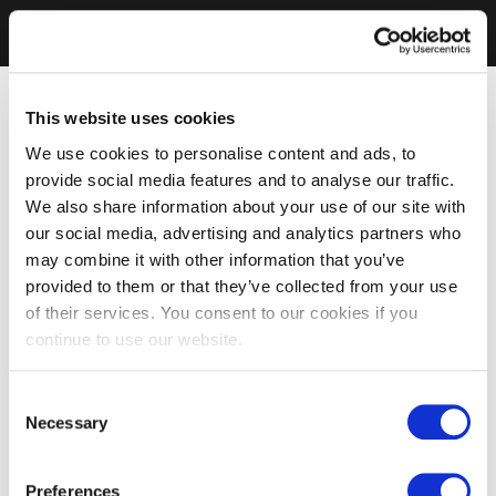
This website uses cookies
We use cookies to personalise content and ads, to
provide social media features and to analyse our traffic.
We also share information about your use of our site with
our social media, advertising and analytics partners who
may combine it with other information that you’ve
provided to them or that they’ve collected from your use
of their services. You consent to our cookies if you
continue to use our website.
Consent
Necessary
Selection
Preferences