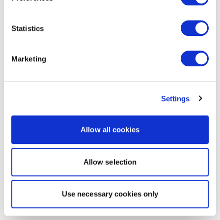
Statistics
Marketing
Settings
Allow all cookies
Allow selection
Use necessary cookies only