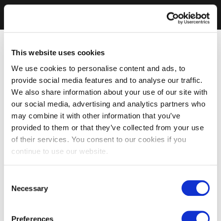
This website uses cookies
We use cookies to personalise content and ads, to
provide social media features and to analyse our traffic.
We also share information about your use of our site with
our social media, advertising and analytics partners who
may combine it with other information that you’ve
provided to them or that they’ve collected from your use
of their services. You consent to our cookies if you
continue to use our website.
Consent
Necessary
Selection
Preferences