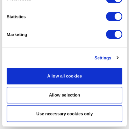
Statistics
Marketing
Settings
Allow all cookies
Allow selection
Use necessary cookies only