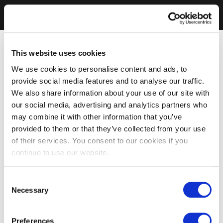
This website uses cookies
We use cookies to personalise content and ads, to
provide social media features and to analyse our traffic.
We also share information about your use of our site with
our social media, advertising and analytics partners who
may combine it with other information that you’ve
provided to them or that they’ve collected from your use
of their services. You consent to our cookies if you
continue to use our website.
Consent
Necessary
Selection
Preferences