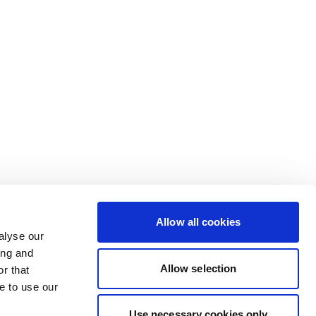
Allow all cookies
alyse our
ing and
Allow selection
r that
e to use our
Use necessary cookies only