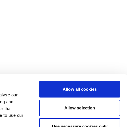
Allow all cookies
alyse our
ing and
Allow selection
r that
e to use our
Use necessary cookies only