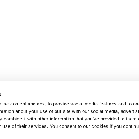
s
ise content and ads, to provide social media features and to an
rmation about your use of our site with our social media, advertis
 combine it with other information that you’ve provided to them o
r use of their services. You consent to our cookies if you continu