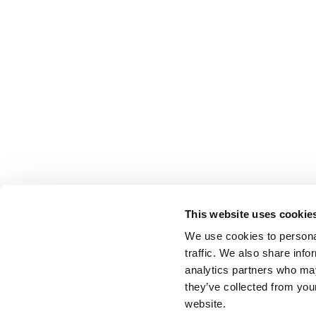
This website uses cookie
We use cookies to personal
traffic. We also share info
analytics partners who may
they’ve collected from you
website.