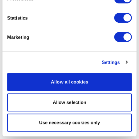
Statistics
Marketing
Settings
Allow all cookies
Allow selection
Use necessary cookies only