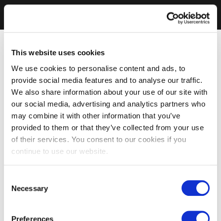
This website uses cookies
We use cookies to personalise content and ads, to
provide social media features and to analyse our traffic.
We also share information about your use of our site with
our social media, advertising and analytics partners who
may combine it with other information that you’ve
provided to them or that they’ve collected from your use
of their services. You consent to our cookies if you
continue to use our website.
Consent
Necessary
Selection
Preferences