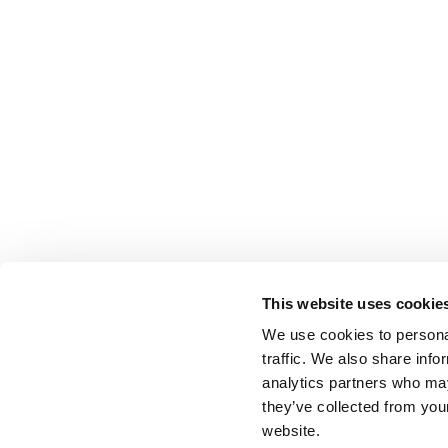
This website uses cookie
We use cookies to personal
traffic. We also share info
analytics partners who may
they’ve collected from you
website.