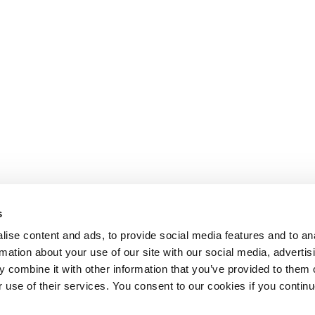
s
ise content and ads, to provide social media features and to an
rmation about your use of our site with our social media, advertis
 combine it with other information that you’ve provided to them o
r use of their services. You consent to our cookies if you continu