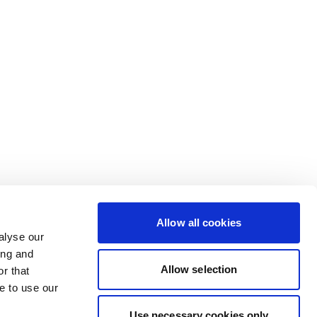
Allow all cookies
alyse our
ing and
Allow selection
r that
e to use our
Use necessary cookies only