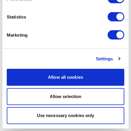
Statistics
Marketing
Settings
Allow all cookies
Allow selection
Use necessary cookies only