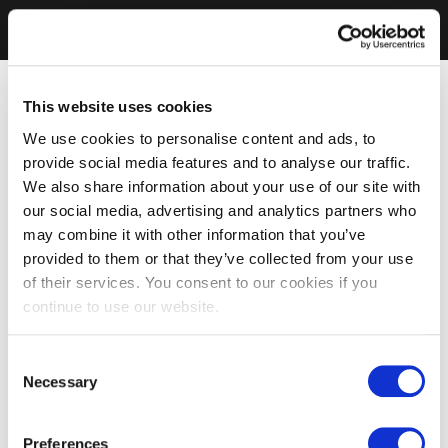
This website uses cookies
We use cookies to personalise content and ads, to
provide social media features and to analyse our traffic.
We also share information about your use of our site with
our social media, advertising and analytics partners who
may combine it with other information that you’ve
provided to them or that they’ve collected from your use
of their services. You consent to our cookies if you
continue to use our website.
Consent
Necessary
Selection
Preferences