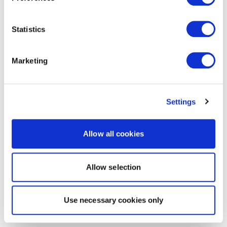
Statistics
Marketing
Settings
Allow all cookies
Allow selection
Use necessary cookies only