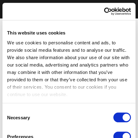
This website uses cookies
We use cookies to personalise content and ads, to
provide social media features and to analyse our traffic.
We also share information about your use of our site with
our social media, advertising and analytics partners who
may combine it with other information that you’ve
provided to them or that they’ve collected from your use
of their services. You consent to our cookies if you
continue to use our website.
Consent
Necessary
Selection
Preferences