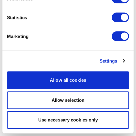
Statistics
Marketing
Settings
Allow all cookies
Allow selection
Use necessary cookies only