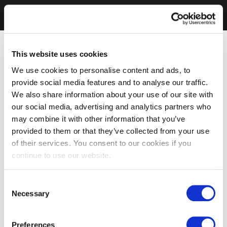
This website uses cookies
We use cookies to personalise content and ads, to
provide social media features and to analyse our traffic.
We also share information about your use of our site with
our social media, advertising and analytics partners who
may combine it with other information that you’ve
provided to them or that they’ve collected from your use
of their services. You consent to our cookies if you
continue to use our website.
Consent
Necessary
Selection
Preferences