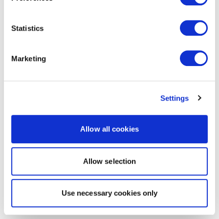
Statistics
Marketing
Settings
Allow all cookies
Allow selection
Use necessary cookies only