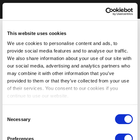
This website uses cookies
We use cookies to personalise content and ads, to
provide social media features and to analyse our traffic.
We also share information about your use of our site with
our social media, advertising and analytics partners who
may combine it with other information that you’ve
provided to them or that they’ve collected from your use
of their services. You consent to our cookies if you
continue to use our website.
Consent
Necessary
Selection
Preferences