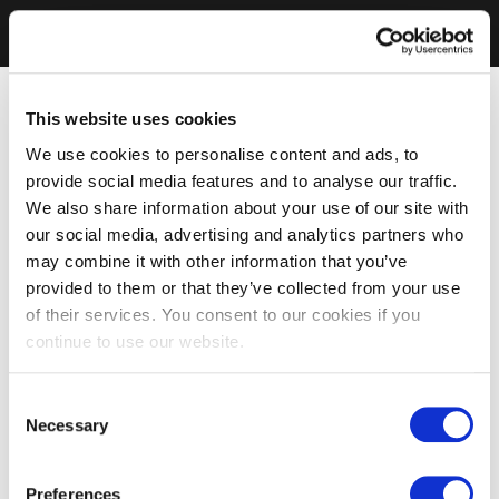
This website uses cookies
We use cookies to personalise content and ads, to
provide social media features and to analyse our traffic.
We also share information about your use of our site with
our social media, advertising and analytics partners who
may combine it with other information that you’ve
provided to them or that they’ve collected from your use
of their services. You consent to our cookies if you
continue to use our website.
Consent
Necessary
Selection
Preferences