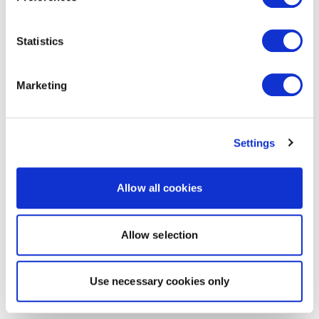
Statistics
Marketing
Settings
Allow all cookies
Allow selection
Use necessary cookies only