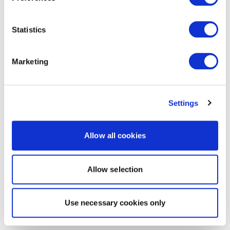
Statistics
Marketing
Settings
Allow all cookies
Allow selection
Use necessary cookies only