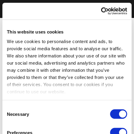
This website uses cookies
We use cookies to personalise content and ads, to
provide social media features and to analyse our traffic.
We also share information about your use of our site with
our social media, advertising and analytics partners who
may combine it with other information that you’ve
provided to them or that they’ve collected from your use
of their services. You consent to our cookies if you
continue to use our website.
Consent
Necessary
Selection
Preferences