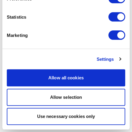
Statistics
Marketing
Settings
Allow all cookies
Allow selection
Use necessary cookies only