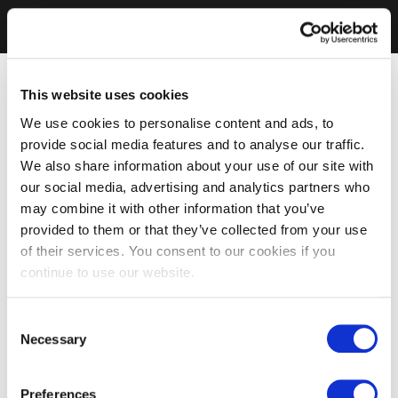
This website uses cookies
We use cookies to personalise content and ads, to
provide social media features and to analyse our traffic.
We also share information about your use of our site with
our social media, advertising and analytics partners who
may combine it with other information that you’ve
provided to them or that they’ve collected from your use
of their services. You consent to our cookies if you
continue to use our website.
Consent
Necessary
Selection
Preferences