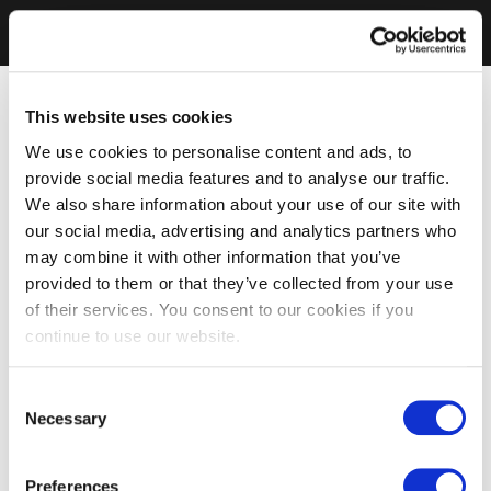
This website uses cookies
We use cookies to personalise content and ads, to
provide social media features and to analyse our traffic.
We also share information about your use of our site with
our social media, advertising and analytics partners who
may combine it with other information that you’ve
provided to them or that they’ve collected from your use
of their services. You consent to our cookies if you
continue to use our website.
Consent
Necessary
Selection
Preferences