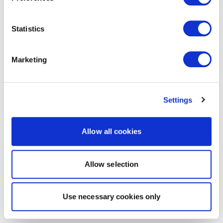
Statistics
Marketing
Settings
Allow all cookies
Allow selection
Use necessary cookies only