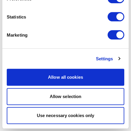
Statistics
Marketing
Settings
Allow all cookies
Allow selection
Use necessary cookies only