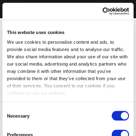
This website uses cookies
We use cookies to personalise content and ads, to
provide social media features and to analyse our traffic.
We also share information about your use of our site with
our social media, advertising and analytics partners who
may combine it with other information that you’ve
provided to them or that they’ve collected from your use
of their services. You consent to our cookies if you
continue to use our website.
Consent
Necessary
Selection
Preferences