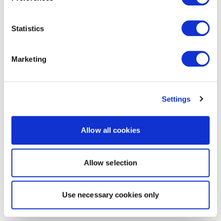
Statistics
Marketing
Settings
Allow all cookies
Allow selection
Use necessary cookies only