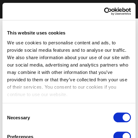
This website uses cookies
We use cookies to personalise content and ads, to
provide social media features and to analyse our traffic.
We also share information about your use of our site with
our social media, advertising and analytics partners who
may combine it with other information that you’ve
provided to them or that they’ve collected from your use
of their services. You consent to our cookies if you
continue to use our website.
Consent
Necessary
Selection
Preferences