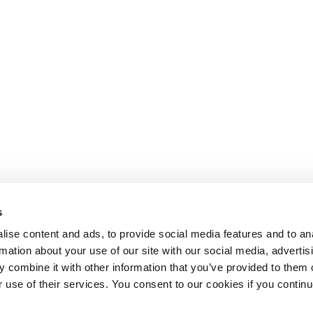
s
ise content and ads, to provide social media features and to an
rmation about your use of our site with our social media, advertis
 combine it with other information that you’ve provided to them o
r use of their services. You consent to our cookies if you continu