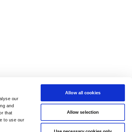
Allow all cookies
alyse our
ing and
Allow selection
r that
e to use our
Use necessary cookies only