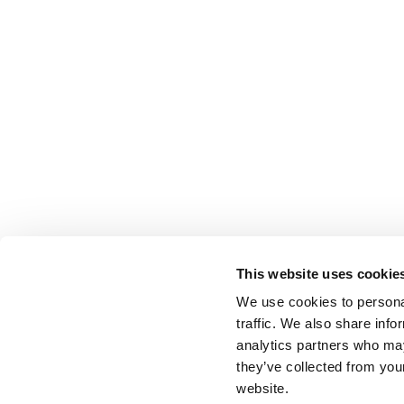
This website uses cookie
We use cookies to personal
traffic. We also share info
analytics partners who may
they’ve collected from you
website.