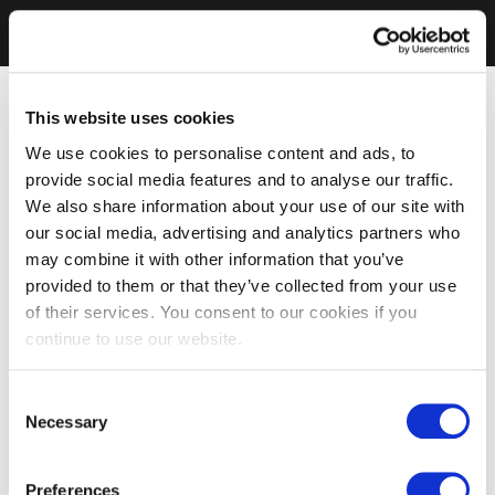
This website uses cookies
We use cookies to personalise content and ads, to
provide social media features and to analyse our traffic.
We also share information about your use of our site with
our social media, advertising and analytics partners who
may combine it with other information that you’ve
provided to them or that they’ve collected from your use
of their services. You consent to our cookies if you
continue to use our website.
Consent
Necessary
Selection
Preferences