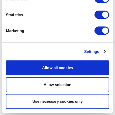
Statistics
Marketing
Settings
Allow all cookies
Allow selection
Use necessary cookies only