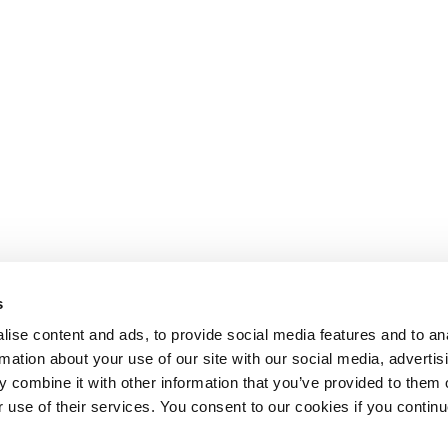
s
ise content and ads, to provide social media features and to an
rmation about your use of our site with our social media, advertis
 combine it with other information that you’ve provided to them o
r use of their services. You consent to our cookies if you continu