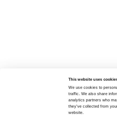
This website uses cookie
We use cookies to personal
traffic. We also share info
analytics partners who may
they’ve collected from you
website.