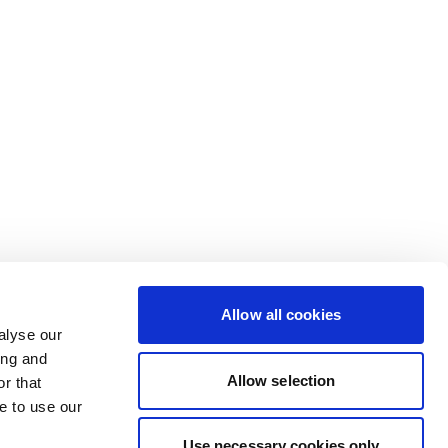
Allow all cookies
alyse our
ing and
Allow selection
r that
e to use our
Use necessary cookies only