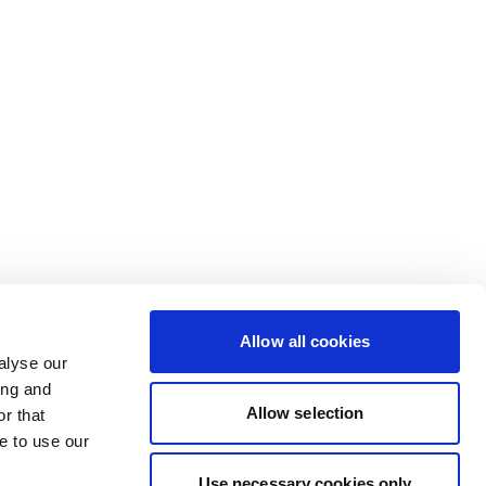
Allow all cookies
alyse our
ing and
Allow selection
r that
e to use our
Use necessary cookies only