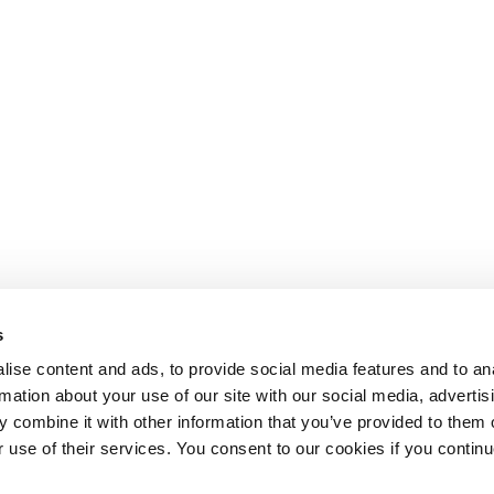
s
ise content and ads, to provide social media features and to an
rmation about your use of our site with our social media, advertis
 combine it with other information that you’ve provided to them o
r use of their services. You consent to our cookies if you continu