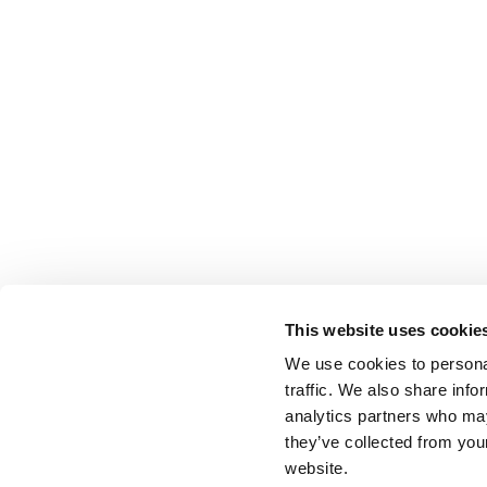
This website uses cookie
We use cookies to personal
traffic. We also share info
analytics partners who may
they’ve collected from you
website.