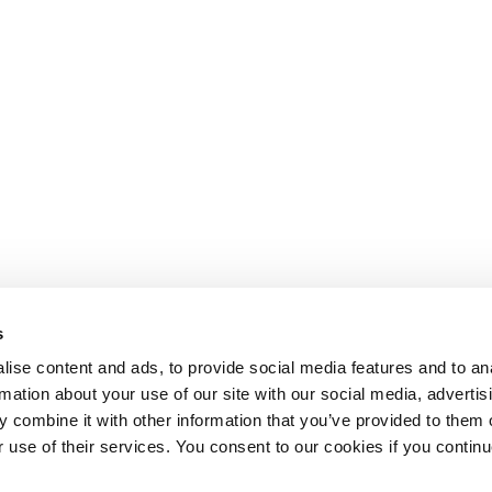
s
ise content and ads, to provide social media features and to an
rmation about your use of our site with our social media, advertis
 combine it with other information that you’ve provided to them o
r use of their services. You consent to our cookies if you continu