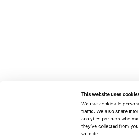
This website uses cookie
We use cookies to personal
traffic. We also share info
analytics partners who may
they’ve collected from you
website.