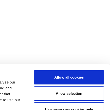
Allow all cookies
alyse our
ing and
Allow selection
r that
e to use our
Use necessary cookies only