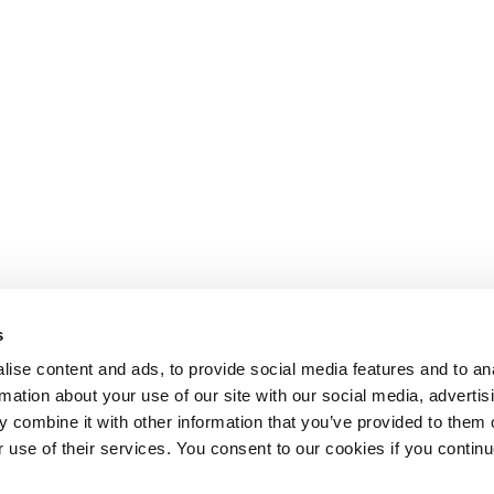
s
ise content and ads, to provide social media features and to an
rmation about your use of our site with our social media, advertis
 combine it with other information that you’ve provided to them o
r use of their services. You consent to our cookies if you continu