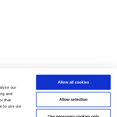
Allow all cookies
alyse our
ing and
Allow selection
r that
e to use our
Use necessary cookies only