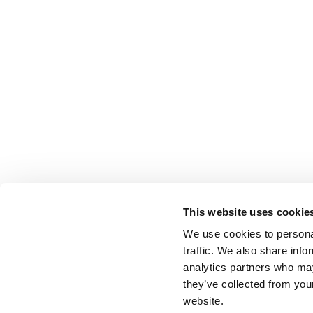
This website uses cookie
We use cookies to personal
traffic. We also share info
analytics partners who may
they’ve collected from you
website.