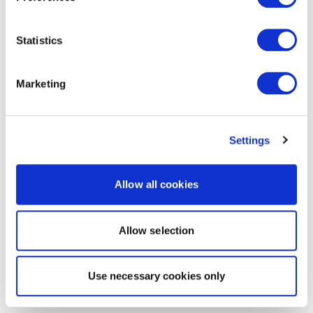
Statistics
Marketing
Settings
Allow all cookies
Allow selection
Use necessary cookies only