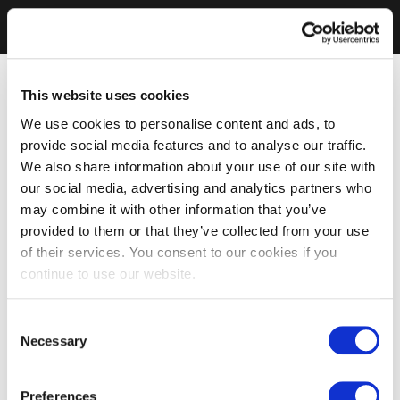
This website uses cookies
We use cookies to personalise content and ads, to
provide social media features and to analyse our traffic.
We also share information about your use of our site with
our social media, advertising and analytics partners who
may combine it with other information that you’ve
provided to them or that they’ve collected from your use
of their services. You consent to our cookies if you
continue to use our website.
Consent
Necessary
Selection
Preferences