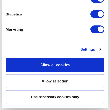
Statistics
Marketing
Settings
Allow all cookies
Allow selection
Use necessary cookies only