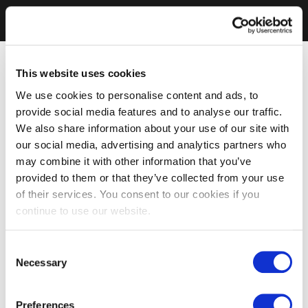
This website uses cookies
We use cookies to personalise content and ads, to
provide social media features and to analyse our traffic.
We also share information about your use of our site with
our social media, advertising and analytics partners who
may combine it with other information that you’ve
provided to them or that they’ve collected from your use
of their services. You consent to our cookies if you
continue to use our website.
Consent
Necessary
Selection
Preferences