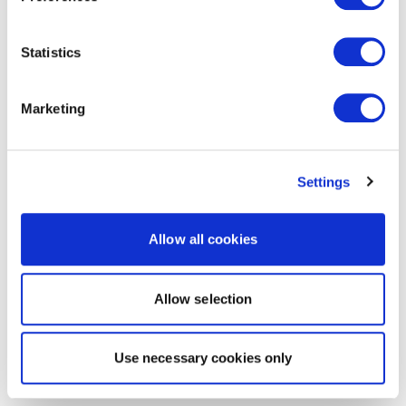
Statistics
Marketing
Settings
Allow all cookies
Allow selection
Use necessary cookies only