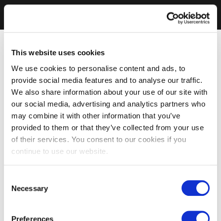
This website uses cookies
We use cookies to personalise content and ads, to
provide social media features and to analyse our traffic.
We also share information about your use of our site with
our social media, advertising and analytics partners who
may combine it with other information that you’ve
provided to them or that they’ve collected from your use
of their services. You consent to our cookies if you
continue to use our website.
Consent
Necessary
Selection
Preferences