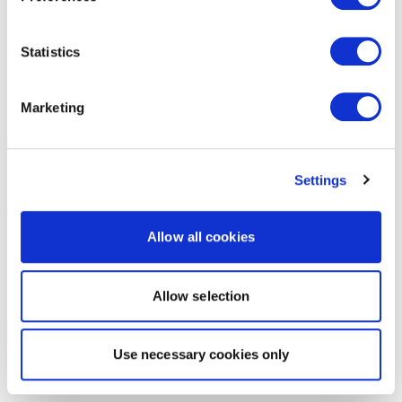
Statistics
Marketing
Settings
Allow all cookies
Allow selection
Use necessary cookies only