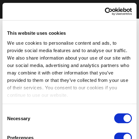
This website uses cookies
We use cookies to personalise content and ads, to
provide social media features and to analyse our traffic.
We also share information about your use of our site with
our social media, advertising and analytics partners who
may combine it with other information that you’ve
provided to them or that they’ve collected from your use
of their services. You consent to our cookies if you
continue to use our website.
Consent
Necessary
Selection
Preferences