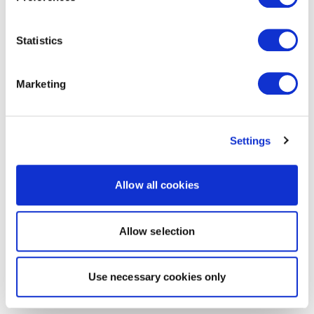
Statistics
Marketing
Settings
Allow all cookies
Allow selection
Use necessary cookies only