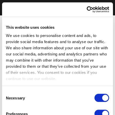
This website uses cookies
We use cookies to personalise content and ads, to
provide social media features and to analyse our traffic.
We also share information about your use of our site with
our social media, advertising and analytics partners who
may combine it with other information that you’ve
provided to them or that they’ve collected from your use
of their services. You consent to our cookies if you
continue to use our website.
Consent
Necessary
Selection
Preferences