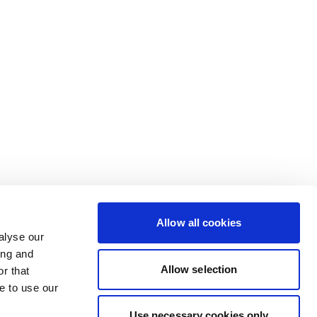
Allow all cookies
alyse our
ing and
Allow selection
r that
e to use our
Use necessary cookies only