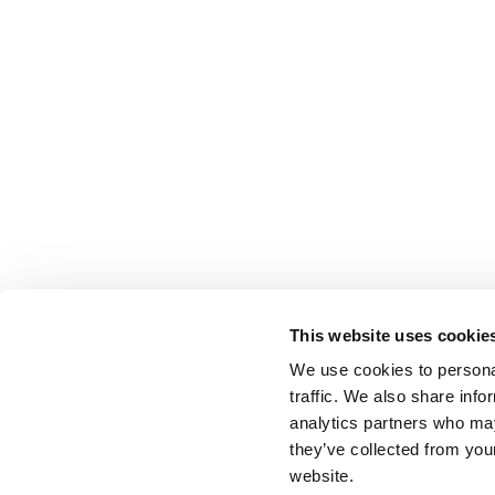
This website uses cookie
We use cookies to personal
traffic. We also share info
analytics partners who may
they’ve collected from you
website.