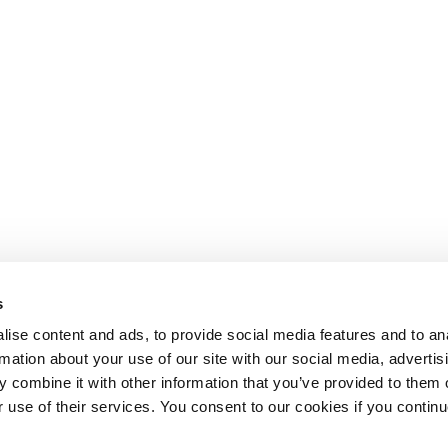
s
ise content and ads, to provide social media features and to an
rmation about your use of our site with our social media, advertis
 combine it with other information that you’ve provided to them o
r use of their services. You consent to our cookies if you continu