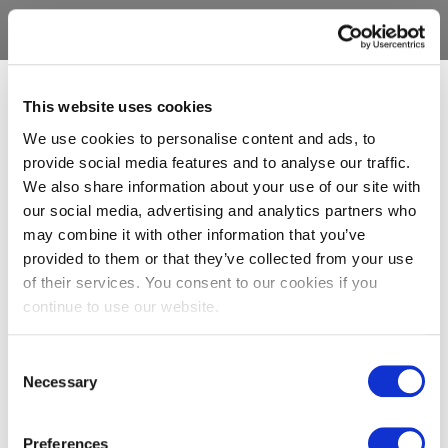
This website uses cookies
We use cookies to personalise content and ads, to
provide social media features and to analyse our traffic.
We also share information about your use of our site with
our social media, advertising and analytics partners who
may combine it with other information that you’ve
provided to them or that they’ve collected from your use
of their services. You consent to our cookies if you
continue to use our website.
Consent
Necessary
Selection
Preferences