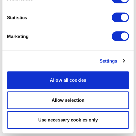
Statistics
Marketing
Settings
Allow all cookies
Allow selection
Use necessary cookies only