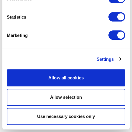
Statistics
Marketing
Settings
Allow all cookies
Allow selection
Use necessary cookies only