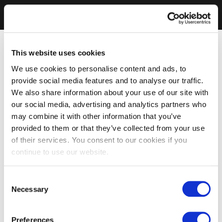
This website uses cookies
We use cookies to personalise content and ads, to
provide social media features and to analyse our traffic.
We also share information about your use of our site with
our social media, advertising and analytics partners who
may combine it with other information that you’ve
provided to them or that they’ve collected from your use
of their services. You consent to our cookies if you
continue to use our website.
Consent
Necessary
Selection
Preferences