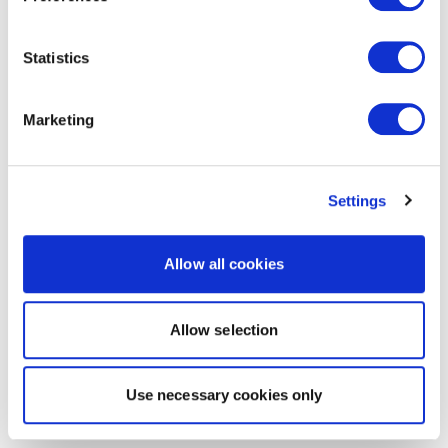
Statistics
Marketing
Settings
Allow all cookies
Allow selection
Use necessary cookies only