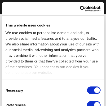
This website uses cookies
We use cookies to personalise content and ads, to
provide social media features and to analyse our traffic.
We also share information about your use of our site with
our social media, advertising and analytics partners who
may combine it with other information that you’ve
provided to them or that they’ve collected from your use
of their services. You consent to our cookies if you
continue to use our website.
Consent
Necessary
Selection
Preferences