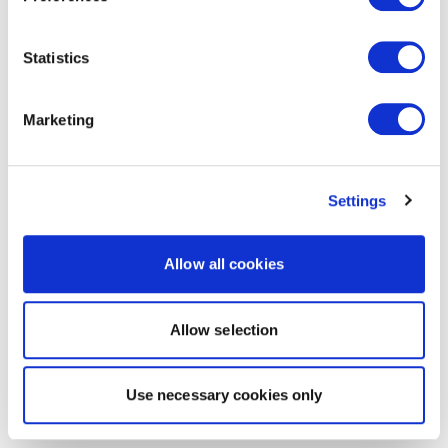
Statistics
Marketing
Settings
Allow all cookies
Allow selection
Use necessary cookies only