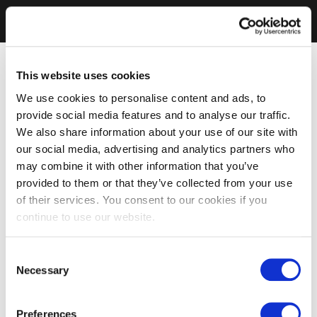
This website uses cookies
We use cookies to personalise content and ads, to
provide social media features and to analyse our traffic.
We also share information about your use of our site with
our social media, advertising and analytics partners who
may combine it with other information that you’ve
provided to them or that they’ve collected from your use
of their services. You consent to our cookies if you
continue to use our website.
Consent
Necessary
Selection
Preferences