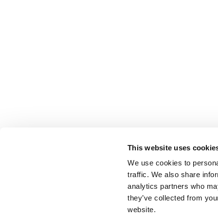
This website uses cookie
We use cookies to personal
traffic. We also share info
analytics partners who may
they’ve collected from you
website.