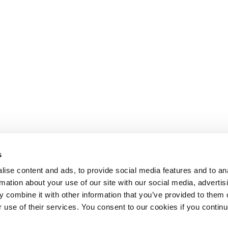
s
ise content and ads, to provide social media features and to an
rmation about your use of our site with our social media, advertis
 combine it with other information that you’ve provided to them o
r use of their services. You consent to our cookies if you continu