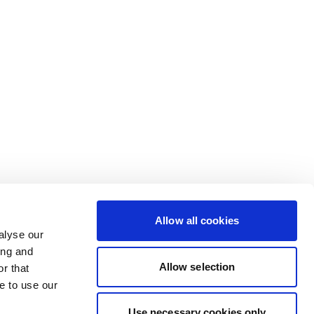
Allow all cookies
alyse our
ing and
Allow selection
r that
e to use our
Use necessary cookies only