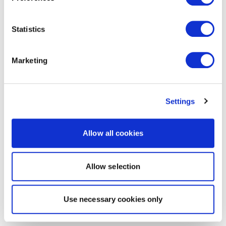
Statistics
Marketing
Settings
Allow all cookies
Allow selection
Use necessary cookies only