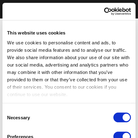
This website uses cookies
We use cookies to personalise content and ads, to
provide social media features and to analyse our traffic.
We also share information about your use of our site with
our social media, advertising and analytics partners who
may combine it with other information that you’ve
provided to them or that they’ve collected from your use
of their services. You consent to our cookies if you
continue to use our website.
Consent
Necessary
Selection
Preferences