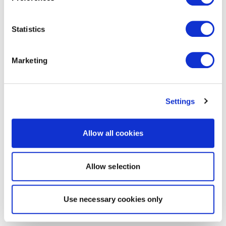
Statistics
Marketing
Settings
Allow all cookies
Allow selection
Use necessary cookies only