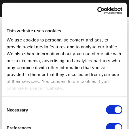
This website uses cookies
We use cookies to personalise content and ads, to
provide social media features and to analyse our traffic.
We also share information about your use of our site with
our social media, advertising and analytics partners who
may combine it with other information that you’ve
provided to them or that they’ve collected from your use
of their services. You consent to our cookies if you
continue to use our website.
Consent
Necessary
Selection
Preferences