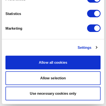
Statistics
Marketing
Settings
Allow all cookies
Allow selection
Use necessary cookies only