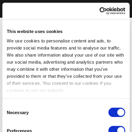
This website uses cookies
We use cookies to personalise content and ads, to
provide social media features and to analyse our traffic.
We also share information about your use of our site with
our social media, advertising and analytics partners who
may combine it with other information that you’ve
provided to them or that they’ve collected from your use
of their services. You consent to our cookies if you
continue to use our website.
Consent
Necessary
Selection
Preferences